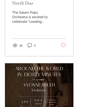
North Duo
The Salem Pops
Orchestra is excited to
celebrate “Leading
Ladies” with you through
music on Mother’s Day,
Sunday, May 10 at 3:00
pm. Joining the orchestra
on stage is the True North
35
0
Duo. Singer-songwriter
acoustic duo Kristen
Grainger and Dan
Wetzel’s performances
resonate deeply with
audiences listening for
well-crafted songs,
skillful instrumentation,
and gorgeous vocals. The
alchemy of their
interlocked voices with
the warm, spare
loveliness of Dan’s