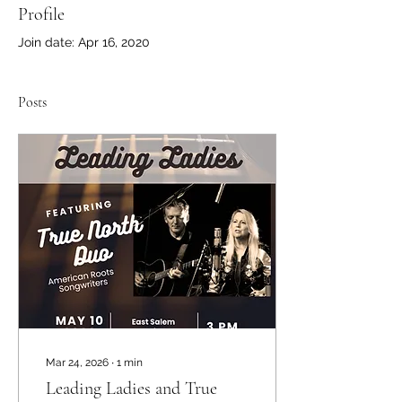
Profile
Join date: Apr 16, 2020
Posts
Mar 24, 2026
∙
1
min
Leading Ladies and True