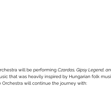
chestra will be performing 
Czardas, Gipsy Legend, an
usic that was heavily inspired by Hungarian folk musi
Orchestra will continue the journey with: