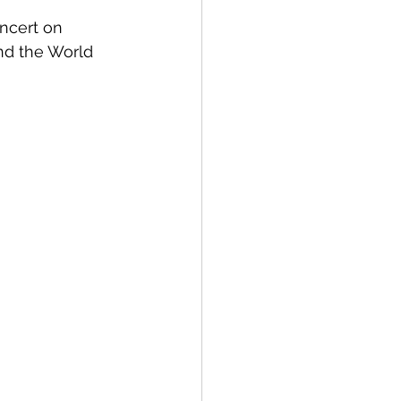
ncert on 
nd the World 