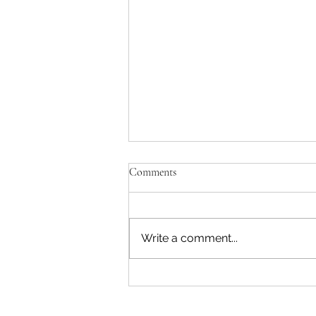
Comments
Write a comment...
Leading Ladies and True North
Duo