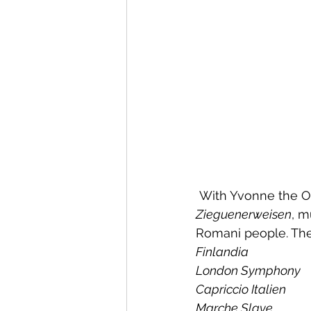
 With Yvonne the Or
Zieguenerweisen
, m
Romani people. The 
Finlandia
London Symphony
Capriccio Italien
Marche Slave