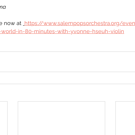
ma
le now at 
https://www.salempopsorchestra.org/even
-world-in-80-minutes-with-yvonne-hseuh-violin