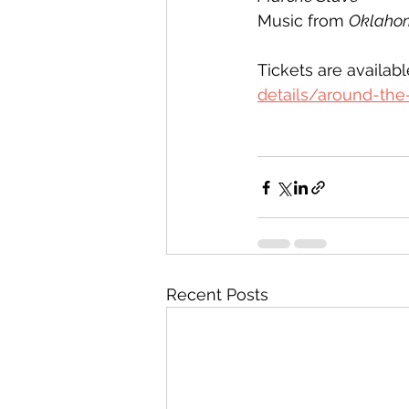
Music from 
Oklaho
Tickets are availab
details/around-the
Recent Posts