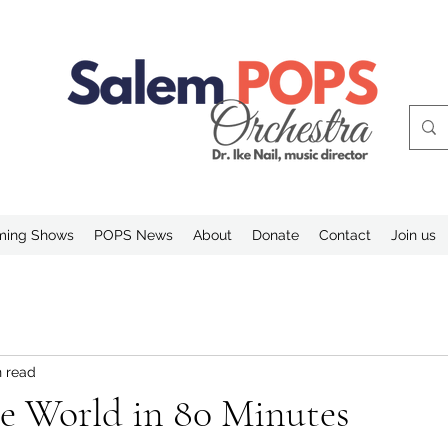
ing Shows
POPS News
About
Donate
Contact
Join us
n read
e World in 80 Minutes