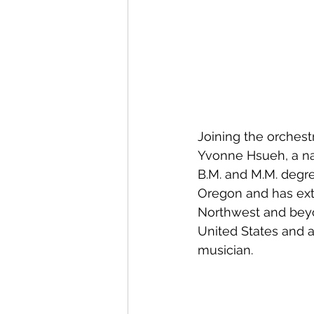
Joining the orchestr
Yvonne Hsueh, a nat
B.M. and M.M. degre
Oregon and has ext
Northwest and beyo
United States and a
musician.