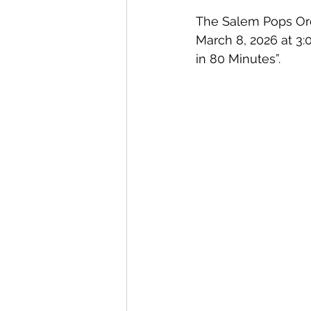
The Salem Pops Orch
March 8, 2026 at 3:
in 80 Minutes”. 