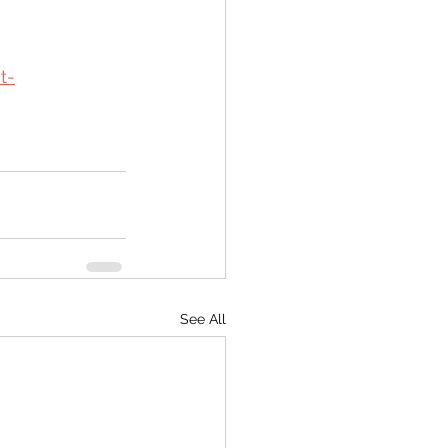
t-
See All