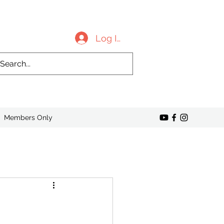
Log In
Members Only