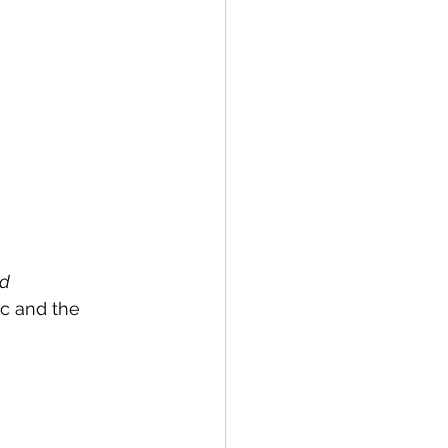
d 
c and the 