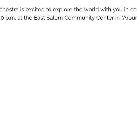
estra is excited to explore the world with you in co
00 p.m. at the East Salem Community Center in “Arou