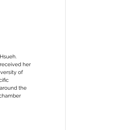
 Hsueh. 
received her 
ersity of 
fic 
around the 
, chamber 