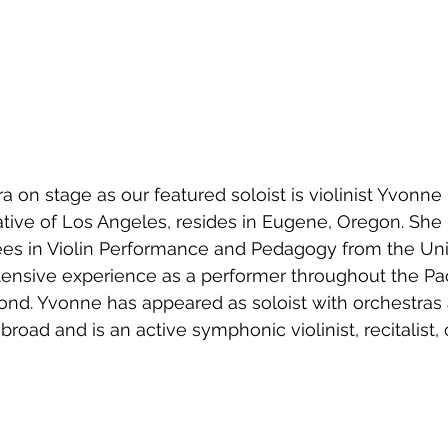
a on stage as our featured soloist is violinist Yvonne
ive of Los Angeles, resides in Eugene, Oregon. She 
es in Violin Performance and Pedagogy from the Univ
ensive experience as a performer throughout the Paci
nd. Yvonne has appeared as soloist with orchestras 
broad and is an active symphonic violinist, recitalist