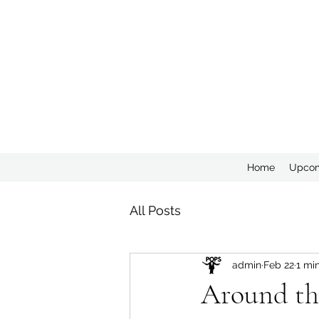
Home
Upcom
All Posts
admin
Feb 22
1 mi
Around th